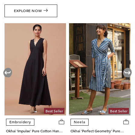
EXPLORE NOW
Best Seller
Best Seller
Embroidery
Neela
Okhai 'Impulse' Pure Cotton Hand
Okhai 'Perfect Geometry' Pure