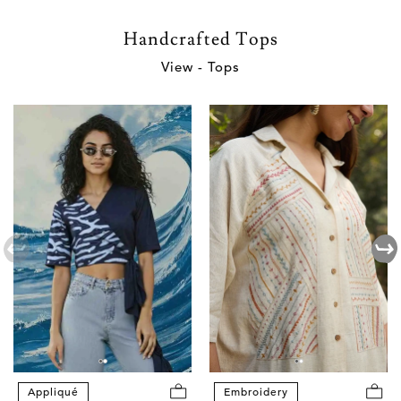
Handcrafted Tops
View - Tops
Appliqué
Embroidery