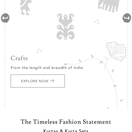
Crafts
From the length and breadth of India
EXPLORE NOW
The Timeless Fashion Statement
Kurtas & Kurta Sets