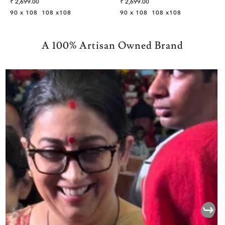
Sale
Sale
₹ 2,699.00
₹ 2,699.00
Bedsheet
Bedsheet
price
price
90 x 108
108 x108
90 x 108
108 x108
A 100% Artisan Owned Brand