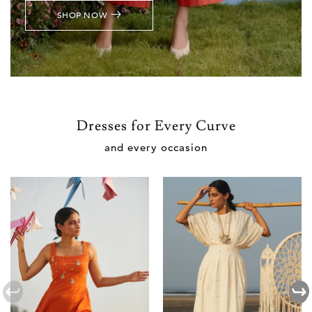
SHOP NOW
Dresses for Every Curve
and every occasion