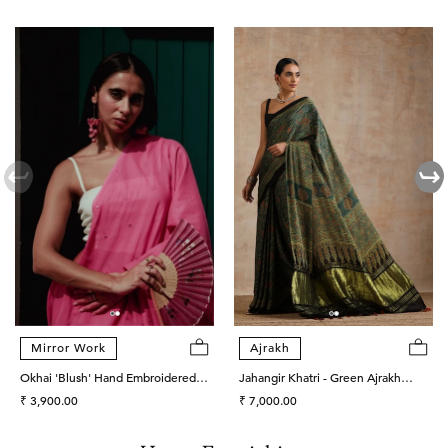
Mirror Work
Ajrakh
Okhai 'Blush' Hand Embroidered
Jahangir Khatri - Green Ajrakh
Mirror Work Cotton Mul Saree
Regular
Modal Tissue Pallu Saree
Regular
₹ 3,900.00
₹ 7,000.00
price
price