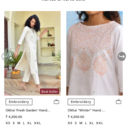
Best Seller
Embroidery
Embroidery
Okhai 'Fresh Garden' Hand
Okhai "Winter" Hand-
Embroidered Cotton Kurta Pant
Regular
Embroidered Mirrorwork Pure
Regular
₹ 4,200.00
₹ 4,500.00
Set
price
Cotton Kurta Salwar Set
price
XS
S
M
L
XL
XXL
XS
S
M
L
XL
XXL