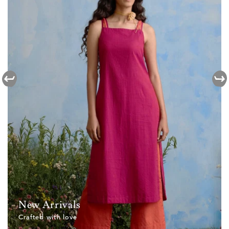
New Arrivals
Crafted with love