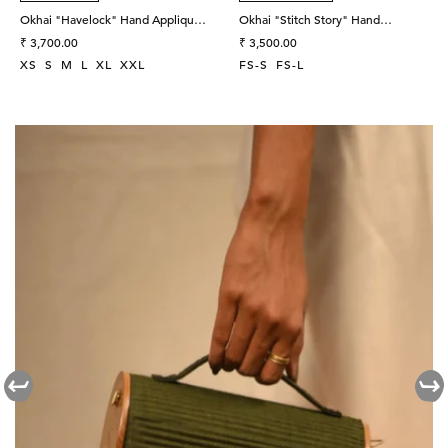
Okhai "Havelock" Hand Applique
Okhai "Stitch Story" Hand
and Embroidered Mirror work Pure
Regular
Embroidered Pure Cotton Unisex
Regular
₹ 3,700.00
₹ 3,500.00
Cotton Wrap Top
price
Shirt
price
XS
S
M
L
XL
XXL
FS-S
FS-L