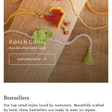
Rakhi & Gifting
Handcrafted with love
EXPLORE NOW
Bestsellers
Our top rated styles loved by customers. Beautifully crafted
by hand, these bestsellers are ready to wear on repeat.