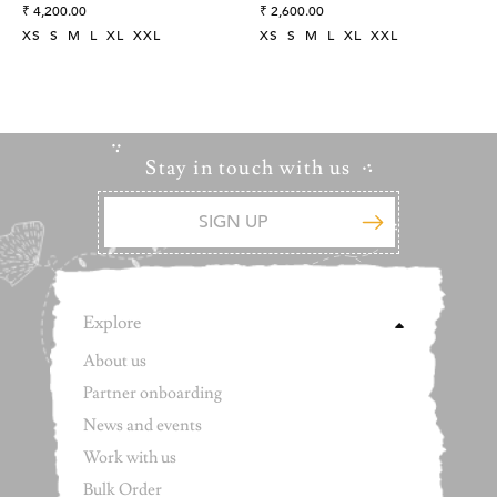
Embroidered Dress
Regular
Cotton Indigo Wrap Dress
Regular
₹ 4,200.00
₹ 2,600.00
price
price
XS
S
M
L
XL
XXL
XS
S
M
L
XL
XXL
Stay in touch with us
Explore
About us
Partner onboarding
News and events
Work with us
Bulk Order