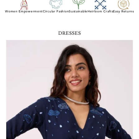
Women Empowerment
Circular Fashion
Sustainable
Heirloom Crafts
Easy Returns
DRESSES