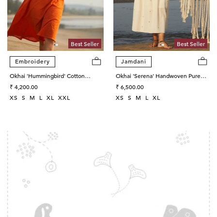
Best Seller
Best Seller
Embroidery
Jamdani
Okhai 'Hummingbird' Cotton
Okhai 'Serena' Handwoven Pure
Handloom Hand Embroidered
Regular
Cotton Dress
Regular
₹ 4,200.00
₹ 6,500.00
Sleeveless Dress
price
price
XS
S
M
L
XL
XXL
XS
S
M
L
XL