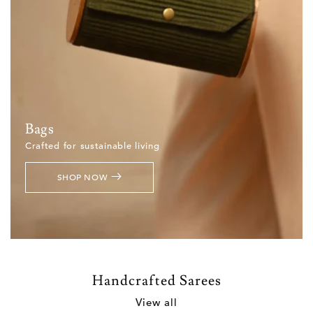
Bags
Crafted for sustainable living
SHOP NOW
Handcrafted Sarees
View all