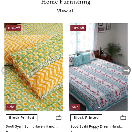
Home Furnishing
View all
10% off
10% off
Sale
Sale
Block Printed
Block Printed
Sooti Syahi Sunlit Haven Hand
Sooti Syahi Poppy Dream Hand
Block Printed Cotton Percale
Block Printed Cotton Percale