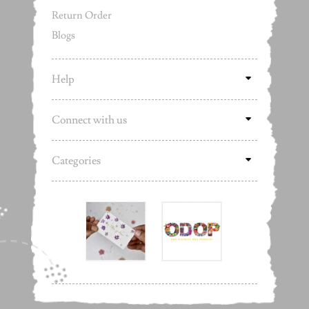
Return Order
Blogs
Help
Connect with us
Categories