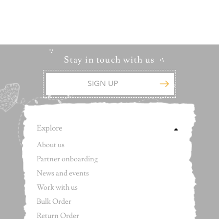
Stay in touch with us
Explore
About us
Partner onboarding
News and events
Work with us
Bulk Order
Return Order