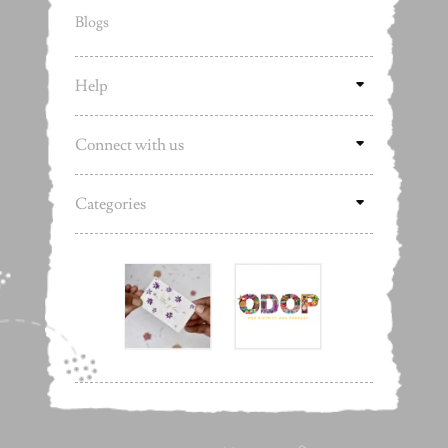
Blogs
Help
Connect with us
Categories