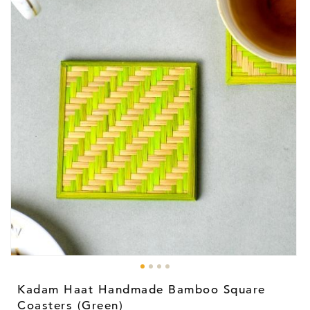
Open
media
1
Kadam Haat Handmade Bamboo Square
in
modal
Coasters (Green)