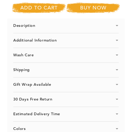
ADD TO CART
BUY NOW
Description
Additional Information
Wash Care
Shipping
Gift Wrap Available
30 Days Free Return
Estimated Delivery Time
Colors