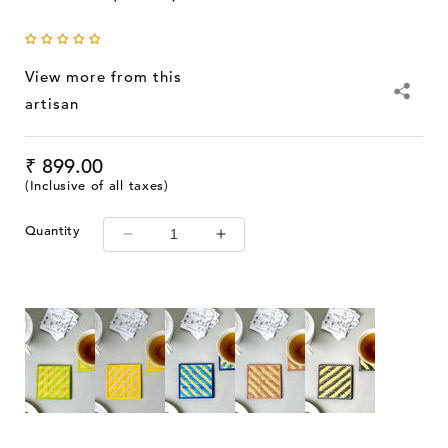
View more from this
artisan
Regular
₹ 899.00
price
(Inclusive of all taxes)
Quantity
Decrease
Increase
quantity
quantity
for
for
Kadam
Kadam
Haat
Haat
Handmade
Handmade
Bamboo
Bamboo
Square
Square
Coasters
Coasters
(Green)
(Green)