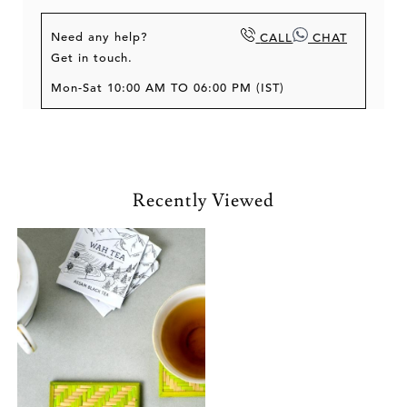
Need any help?
CALL
CHAT
Get in touch.
Mon-Sat 10:00 AM TO 06:00 PM (IST)
Recently Viewed