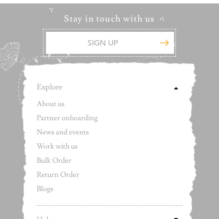
Stay in touch with us
Explore
About us
Partner onboarding
News and events
Work with us
Bulk Order
Return Order
Blogs