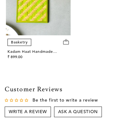
Basketry
Kadam Haat Handmade
Bamboo Square Coasters
₹ 899.00
(Green)
Customer Reviews
Be the first to write a review
WRITE A REVIEW
ASK A QUESTION