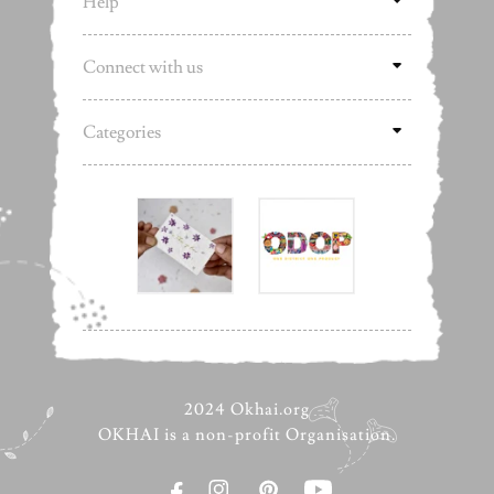
Help
Connect with us
Categories
2024 Okhai.org
OKHAI is a non-profit Organisation.