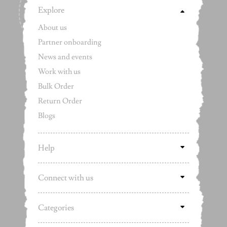
Explore
About us
Partner onboarding
News and events
Work with us
Bulk Order
Return Order
Blogs
Help
Connect with us
Categories