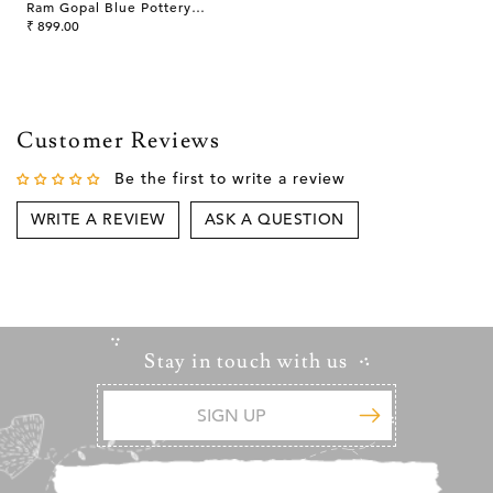
Ram Gopal Blue Pottery
Handcrafted 'Serving Tray '
₹ 899.00
Blue White
Customer Reviews
Be the first to write a review
WRITE A REVIEW
ASK A QUESTION
Stay in touch with us