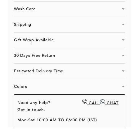
&#39;
&#39;
Blue
Blue
Wash Care
White
White
Shipping
Gift Wrap Available
30 Days Free Return
Estimated Delivery Time
Colors
Need any help?
CALL
CHAT
Get in touch.
Mon-Sat 10:00 AM TO 06:00 PM (IST)