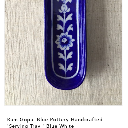
Open
media
1
Ram Gopal Blue Pottery Handcrafted
in
modal
'Serving Tray ' Blue White