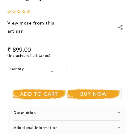
View more from this
artisan
Regular
₹ 899.00
price
(Inclusive of all taxes)
Quantity
Decrease
Increase
quantity
quantity
for
for
Ram
Ram
ADD TO CART
BUY NOW
Gopal
Gopal
Blue
Blue
Pottery
Pottery
Description
Handcrafted
Handcrafted
&#39;Serving
&#39;Serving
Additional Information
Tray
Tray