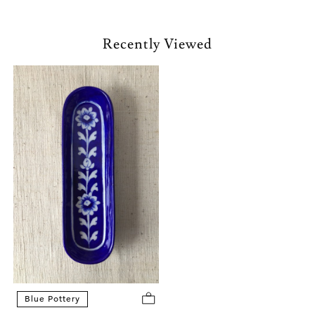
Recently Viewed
Blue Pottery