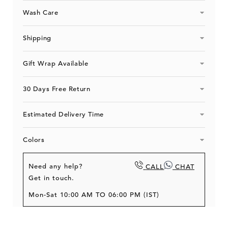
Wash Care
Shipping
Gift Wrap Available
30 Days Free Return
Estimated Delivery Time
Colors
Need any help?
CALL
CHAT
Get in touch.
Mon-Sat 10:00 AM TO 06:00 PM (IST)