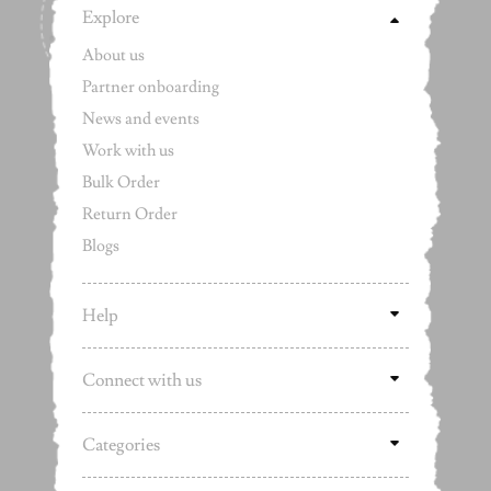
Explore
About us
Partner onboarding
News and events
Work with us
Bulk Order
Return Order
Blogs
Help
Connect with us
Categories