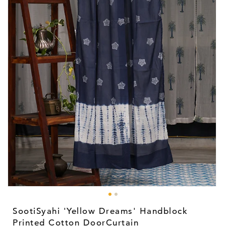
Open
media
1
SootiSyahi 'Yellow Dreams' Handblock
in
modal
Printed Cotton DoorCurtain