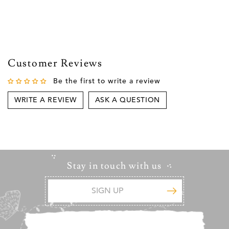
Customer Reviews
Be the first to write a review
WRITE A REVIEW
ASK A QUESTION
Stay in touch with us