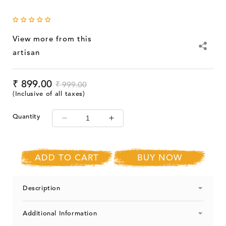
View more from this
artisan
Sale
₹ 899.00
Regular
Sale
₹ 999.00
price
price
price
(Inclusive of all taxes)
Quantity
Decrease
Increase
quantity
quantity
for
for
SootiSyahi
SootiSyahi
ADD TO CART
BUY NOW
&#39;Yellow
&#39;Yellow
Dreams&#39;
Dreams&#39;
Handblock
Handblock
Description
Printed
Printed
Cotton
Cotton
Additional Information
DoorCurtain
DoorCurtain